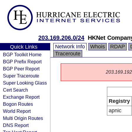
203.169.206.0/24
HKNet Company
Network Info
Whois
RDAP
Quick Links
Traceroute
BGP Toolkit Home
BGP Prefix Report
BGP Peer Report
203.169.192.0
Super Traceroute
Super Looking Glass
Cert Search
Exchange Report
Registry
Bogon Routes
apnic
World Report
Multi Origin Routes
DNS Report