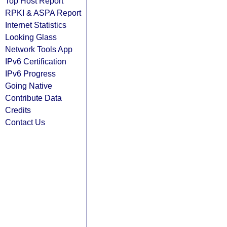
Top Host Report
RPKI & ASPA Report
Internet Statistics
Looking Glass
Network Tools App
IPv6 Certification
IPv6 Progress
Going Native
Contribute Data
Credits
Contact Us