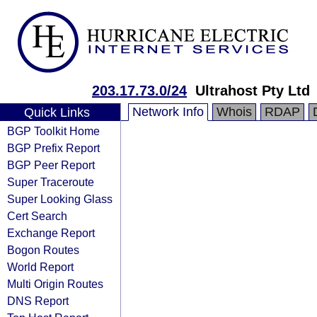
203.17.73.0/24
Ultrahost Pty Ltd
Network Info
Whois
RDAP
Quick Links
BGP Toolkit Home
BGP Prefix Report
BGP Peer Report
Super Traceroute
Super Looking Glass
Cert Search
Exchange Report
Bogon Routes
World Report
Multi Origin Routes
DNS Report