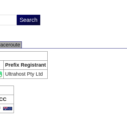
raceroute
Prefix Registrant
Ultrahost Pty Ltd
CC
U