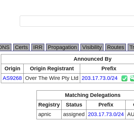
DNS
Certs
IRR
Propagation
Visibility
Routes
T
Announced By
Origin
Origin Registrant
Prefix
AS9268
Over The Wire Pty Ltd
203.17.73.0/24
Matching Delegations
Registry
Status
Prefix
apnic
assigned
203.17.73.0/24
A