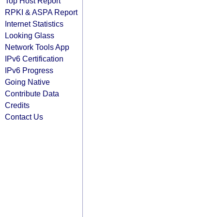
Top Host Report
RPKI & ASPA Report
Internet Statistics
Looking Glass
Network Tools App
IPv6 Certification
IPv6 Progress
Going Native
Contribute Data
Credits
Contact Us