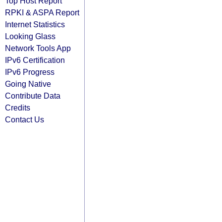
Top Host Report
RPKI & ASPA Report
Internet Statistics
Looking Glass
Network Tools App
IPv6 Certification
IPv6 Progress
Going Native
Contribute Data
Credits
Contact Us