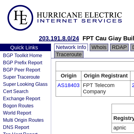
203.191.8.0/24
FPT Cau Giay Buil
Network Info
Whois
RDAP
Quick Links
Traceroute
BGP Toolkit Home
BGP Prefix Report
BGP Peer Report
Origin
Origin Registrant
Super Traceroute
Super Looking Glass
AS18403
FPT Telecom
Cert Search
Company
Exchange Report
Bogon Routes
World Report
Registr
Multi Origin Routes
DNS Report
apnic