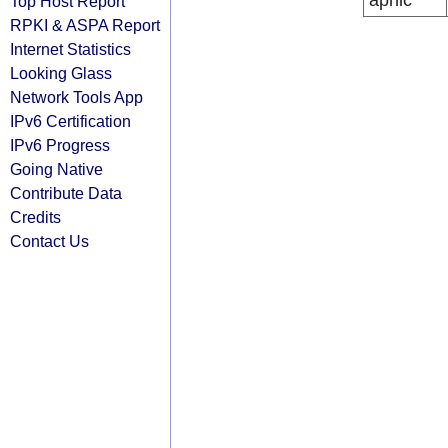
apnic
Top Host Report
RPKI & ASPA Report
Internet Statistics
Looking Glass
Network Tools App
IPv6 Certification
IPv6 Progress
Going Native
Contribute Data
Credits
Contact Us