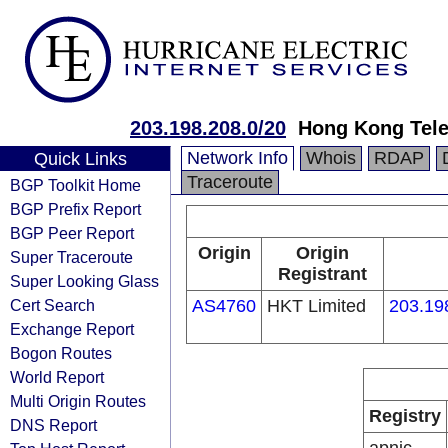
203.198.208.0/20
Hong Kong Tele
Network Info
Whois
RDAP
Quick Links
Traceroute
BGP Toolkit Home
BGP Prefix Report
BGP Peer Report
Origin
Origin
Super Traceroute
Registrant
Super Looking Glass
Cert Search
AS4760
HKT Limited
203.19
Exchange Report
Bogon Routes
World Report
Multi Origin Routes
Registry
DNS Report