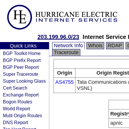
203.199.96.0/23
Internet Service
Network Info
Whois
RDAP
Quick Links
Traceroute
BGP Toolkit Home
BGP Prefix Report
BGP Peer Report
Origin
Origin Regist
Super Traceroute
Super Looking Glass
AS4755
Tata Communications (
Cert Search
VSNL)
Exchange Report
Bogon Routes
World Report
Registr
Multi Origin Routes
DNS Report
apnic