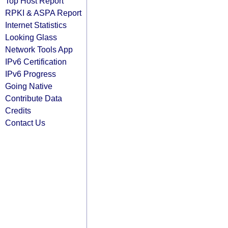
Top Host Report
RPKI & ASPA Report
Internet Statistics
Looking Glass
Network Tools App
IPv6 Certification
IPv6 Progress
Going Native
Contribute Data
Credits
Contact Us