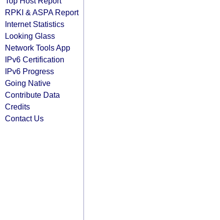
Top Host Report
RPKI & ASPA Report
Internet Statistics
Looking Glass
Network Tools App
IPv6 Certification
IPv6 Progress
Going Native
Contribute Data
Credits
Contact Us