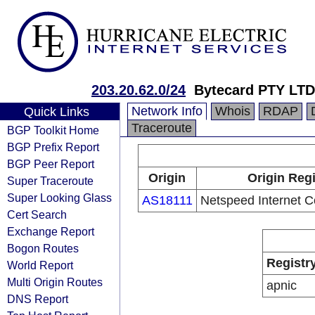
203.20.62.0/24
Bytecard PTY LTD
Network Info
Whois
RDAP
Quick Links
Traceroute
BGP Toolkit Home
BGP Prefix Report
BGP Peer Report
Origin
Origin Regi
Super Traceroute
Super Looking Glass
AS18111
Netspeed Internet 
Cert Search
Exchange Report
Bogon Routes
Registr
World Report
Multi Origin Routes
apnic
DNS Report