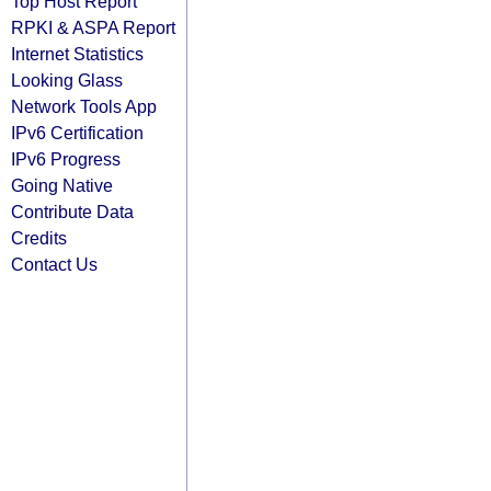
Top Host Report
RPKI & ASPA Report
Internet Statistics
Looking Glass
Network Tools App
IPv6 Certification
IPv6 Progress
Going Native
Contribute Data
Credits
Contact Us