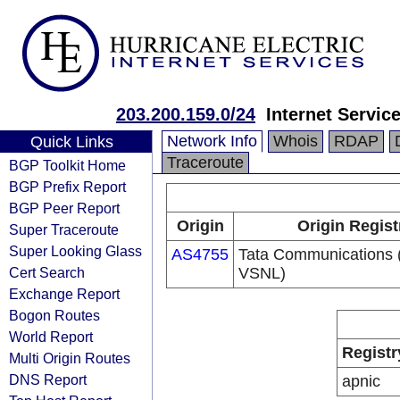
203.200.159.0/24
Internet Servic
Network Info
Whois
RDAP
Quick Links
Traceroute
BGP Toolkit Home
BGP Prefix Report
BGP Peer Report
Origin
Origin Regist
Super Traceroute
Super Looking Glass
AS4755
Tata Communications (
Cert Search
VSNL)
Exchange Report
Bogon Routes
World Report
Registr
Multi Origin Routes
DNS Report
apnic