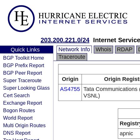
203.200.221.0/24
Internet Servic
Network Info
Whois
RDAP
Quick Links
Traceroute
BGP Toolkit Home
BGP Prefix Report
BGP Peer Report
Origin
Origin Regist
Super Traceroute
Super Looking Glass
AS4755
Tata Communications (
Cert Search
VSNL)
Exchange Report
Bogon Routes
World Report
Registr
Multi Origin Routes
DNS Report
apnic