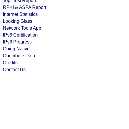
Top Host Report
RPKI & ASPA Report
Internet Statistics
Looking Glass
Network Tools App
IPv6 Certification
IPv6 Progress
Going Native
Contribute Data
Credits
Contact Us