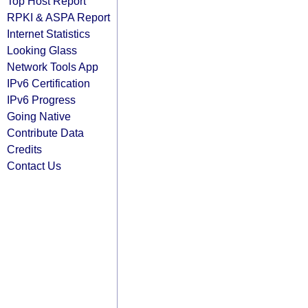
Top Host Report
RPKI & ASPA Report
Internet Statistics
Looking Glass
Network Tools App
IPv6 Certification
IPv6 Progress
Going Native
Contribute Data
Credits
Contact Us