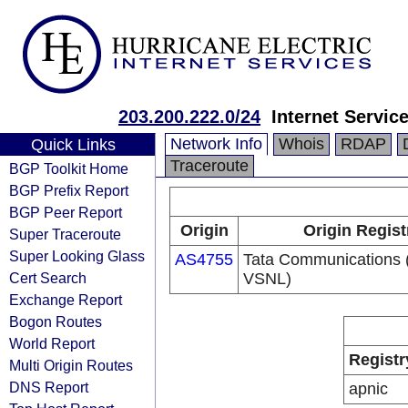
203.200.222.0/24
Internet Servic
Network Info
Whois
RDAP
Quick Links
Traceroute
BGP Toolkit Home
BGP Prefix Report
BGP Peer Report
Origin
Origin Regist
Super Traceroute
Super Looking Glass
AS4755
Tata Communications (
Cert Search
VSNL)
Exchange Report
Bogon Routes
World Report
Registr
Multi Origin Routes
DNS Report
apnic