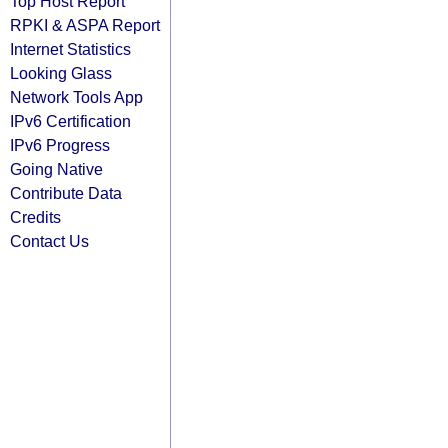
Top Host Report
RPKI & ASPA Report
Internet Statistics
Looking Glass
Network Tools App
IPv6 Certification
IPv6 Progress
Going Native
Contribute Data
Credits
Contact Us