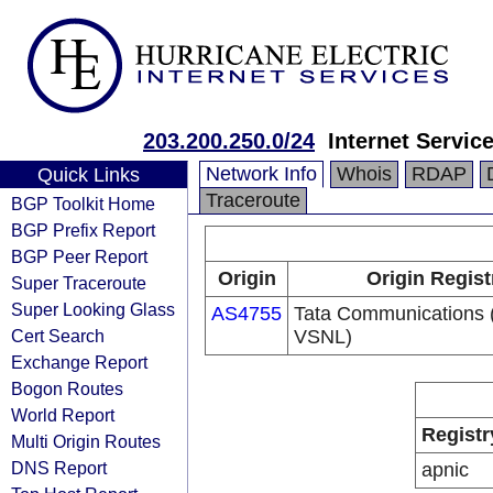
203.200.250.0/24
Internet Servic
Network Info
Whois
RDAP
Quick Links
Traceroute
BGP Toolkit Home
BGP Prefix Report
BGP Peer Report
Origin
Origin Regist
Super Traceroute
Super Looking Glass
AS4755
Tata Communications (
Cert Search
VSNL)
Exchange Report
Bogon Routes
World Report
Registr
Multi Origin Routes
DNS Report
apnic