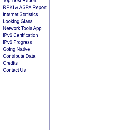
Top Host Report
RPKI & ASPA Report
Internet Statistics
Looking Glass
Network Tools App
IPv6 Certification
IPv6 Progress
Going Native
Contribute Data
Credits
Contact Us