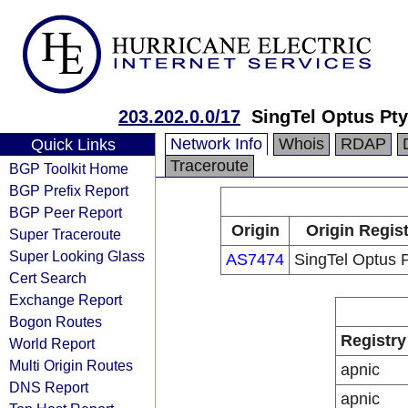
203.202.0.0/17
SingTel Optus Pty
Network Info
Whois
RDAP
Quick Links
Traceroute
BGP Toolkit Home
BGP Prefix Report
BGP Peer Report
Origin
Origin Regis
Super Traceroute
Super Looking Glass
AS7474
SingTel Optus P
Cert Search
Exchange Report
Bogon Routes
Registry
World Report
Multi Origin Routes
apnic
DNS Report
apnic