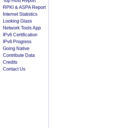
Top Host Report
RPKI & ASPA Report
Internet Statistics
Looking Glass
Network Tools App
IPv6 Certification
IPv6 Progress
Going Native
Contribute Data
Credits
Contact Us