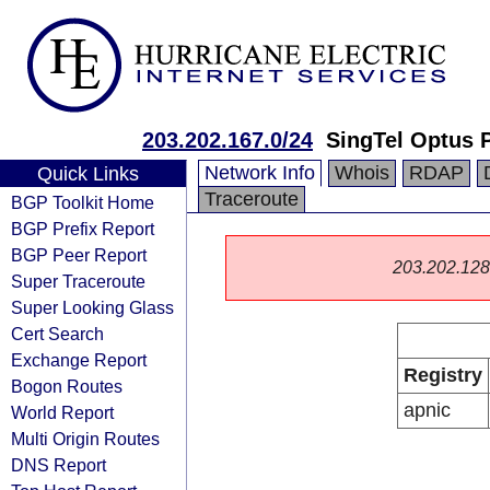
203.202.167.0/24
SingTel Optus P
Network Info
Whois
RDAP
Quick Links
Traceroute
BGP Toolkit Home
BGP Prefix Report
BGP Peer Report
203.202.128.0
Super Traceroute
Super Looking Glass
Cert Search
Exchange Report
Registry
Bogon Routes
apnic
World Report
Multi Origin Routes
DNS Report