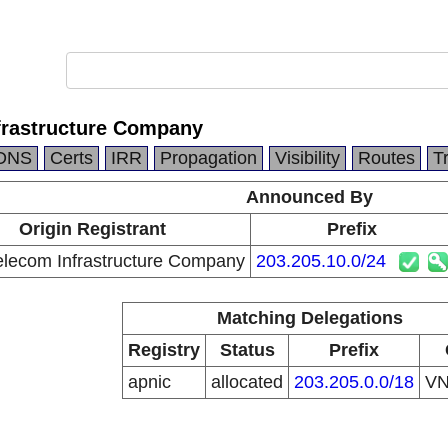
rastructure Company
DNS
Certs
IRR
Propagation
Visibility
Routes
T
Announced By
Origin Registrant
Prefix
lecom Infrastructure Company
203.205.10.0/24
Matching Delegations
Registry
Status
Prefix
apnic
allocated
203.205.0.0/18
V