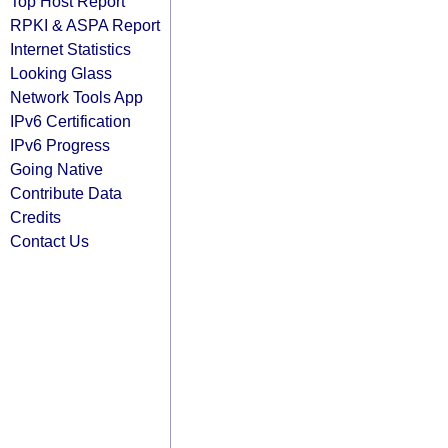
Top Host Report
RPKI & ASPA Report
Internet Statistics
Looking Glass
Network Tools App
IPv6 Certification
IPv6 Progress
Going Native
Contribute Data
Credits
Contact Us