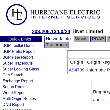
203.206.134.0/24
iiNet Limited
Network Info
Whois
RDAP
Quick Links
Traceroute
BGP Toolkit Home
BGP Prefix Report
BGP Peer Report
Origin
Origin Reg
Super Traceroute
Super Looking Glass
AS4739
Internode P
Cert Search
Exchange Report
Bogon Routes
Registr
World Report
Multi Origin Routes
apnic
DNS Report