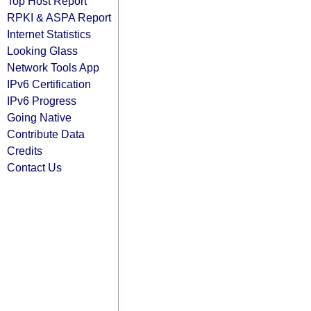
Top Host Report
RPKI & ASPA Report
Internet Statistics
Looking Glass
Network Tools App
IPv6 Certification
IPv6 Progress
Going Native
Contribute Data
Credits
Contact Us