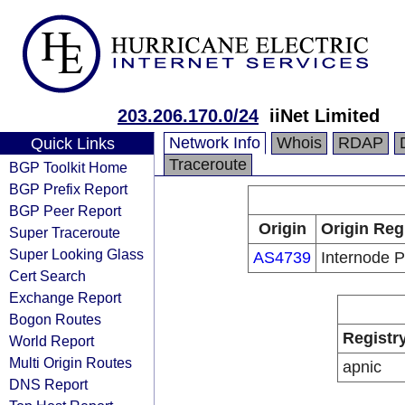
203.206.170.0/24
iiNet Limited
Network Info
Whois
RDAP
Quick Links
Traceroute
BGP Toolkit Home
BGP Prefix Report
BGP Peer Report
Origin
Origin Reg
Super Traceroute
Super Looking Glass
AS4739
Internode P
Cert Search
Exchange Report
Bogon Routes
Registr
World Report
Multi Origin Routes
apnic
DNS Report