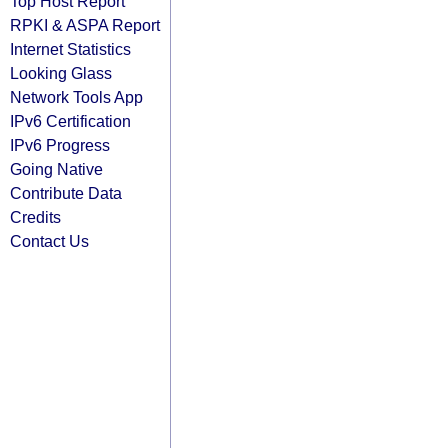
Top Host Report
RPKI & ASPA Report
Internet Statistics
Looking Glass
Network Tools App
IPv6 Certification
IPv6 Progress
Going Native
Contribute Data
Credits
Contact Us