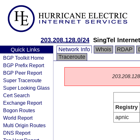
203.208.128.0/24
SingTel Interne
Network Info
Whois
RDAP
Quick Links
Traceroute
BGP Toolkit Home
BGP Prefix Report
BGP Peer Report
203.208.128.0
Super Traceroute
Super Looking Glass
Cert Search
Exchange Report
Registry
Bogon Routes
apnic
World Report
Multi Origin Routes
DNS Report