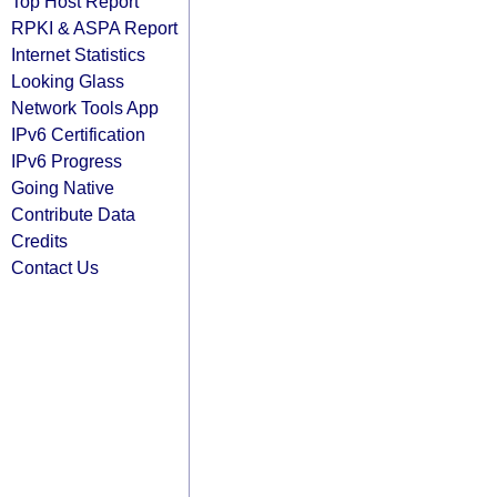
Top Host Report
RPKI & ASPA Report
Internet Statistics
Looking Glass
Network Tools App
IPv6 Certification
IPv6 Progress
Going Native
Contribute Data
Credits
Contact Us