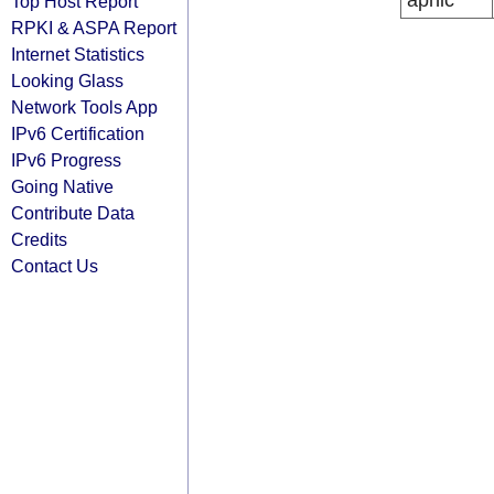
apnic
Top Host Report
RPKI & ASPA Report
Internet Statistics
Looking Glass
Network Tools App
IPv6 Certification
IPv6 Progress
Going Native
Contribute Data
Credits
Contact Us