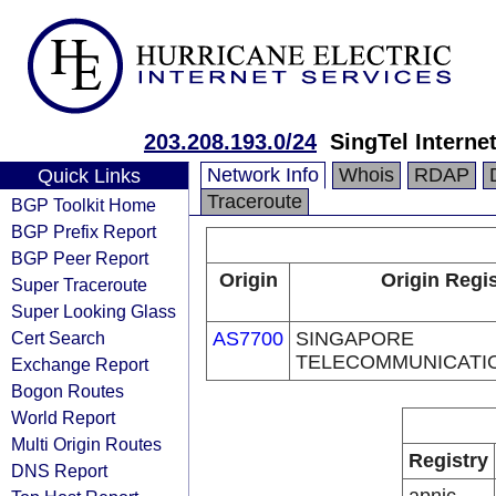
203.208.193.0/24
SingTel Interne
Network Info
Whois
RDAP
Quick Links
Traceroute
BGP Toolkit Home
BGP Prefix Report
BGP Peer Report
Origin
Origin Regis
Super Traceroute
Super Looking Glass
Cert Search
AS7700
SINGAPORE
TELECOMMUNICATI
Exchange Report
Bogon Routes
World Report
Multi Origin Routes
Registry
DNS Report