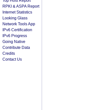
Top Host Report
RPKI & ASPA Report
Internet Statistics
Looking Glass
Network Tools App
IPv6 Certification
IPv6 Progress
Going Native
Contribute Data
Credits
Contact Us