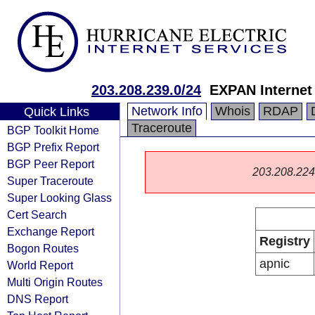
203.208.239.0/24
EXPAN Internet
Network Info
Whois
RDAP
Quick Links
Traceroute
BGP Toolkit Home
BGP Prefix Report
BGP Peer Report
203.208.224.0
Super Traceroute
Super Looking Glass
Cert Search
Exchange Report
Registry
Bogon Routes
apnic
World Report
Multi Origin Routes
DNS Report