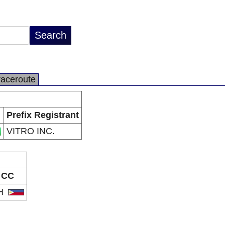
raceroute
Prefix Registrant
VITRO INC.
CC
H