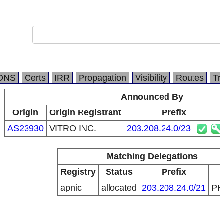
DNS
Certs
IRR
Propagation
Visibility
Routes
T
Announced By
Origin
Origin Registrant
Prefix
AS23930
VITRO INC.
203.208.24.0/23
Matching Delegations
Registry
Status
Prefix
apnic
allocated
203.208.24.0/21
P