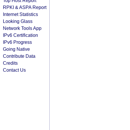
Top Host Report
RPKI & ASPA Report
Internet Statistics
Looking Glass
Network Tools App
IPv6 Certification
IPv6 Progress
Going Native
Contribute Data
Credits
Contact Us