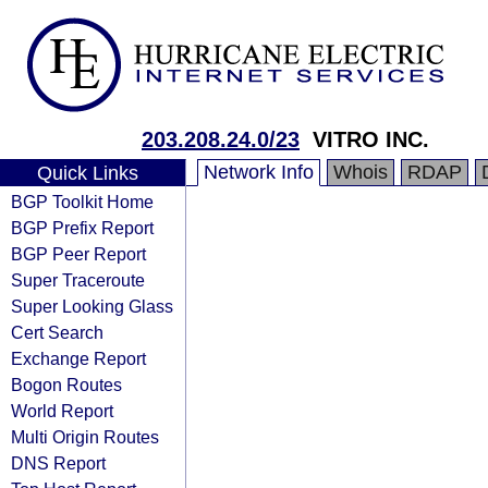
203.208.24.0/23
VITRO INC.
Network Info
Whois
RDAP
Quick Links
BGP Toolkit Home
BGP Prefix Report
BGP Peer Report
Super Traceroute
Super Looking Glass
Cert Search
Exchange Report
Bogon Routes
World Report
Multi Origin Routes
DNS Report