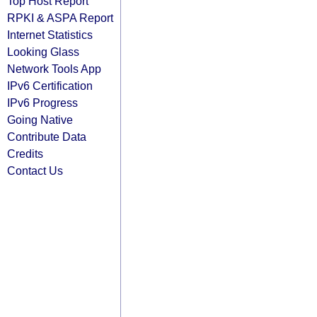
Top Host Report
RPKI & ASPA Report
Internet Statistics
Looking Glass
Network Tools App
IPv6 Certification
IPv6 Progress
Going Native
Contribute Data
Credits
Contact Us