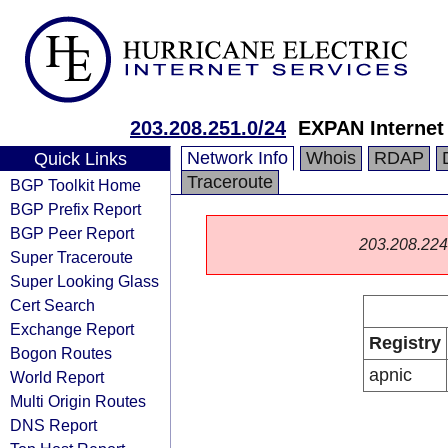
203.208.251.0/24
EXPAN Internet
Network Info
Whois
RDAP
Quick Links
Traceroute
BGP Toolkit Home
BGP Prefix Report
BGP Peer Report
203.208.224.0
Super Traceroute
Super Looking Glass
Cert Search
Exchange Report
Registry
Bogon Routes
apnic
World Report
Multi Origin Routes
DNS Report