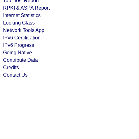
Top Host Report
RPKI & ASPA Report
Internet Statistics
Looking Glass
Network Tools App
IPv6 Certification
IPv6 Progress
Going Native
Contribute Data
Credits
Contact Us