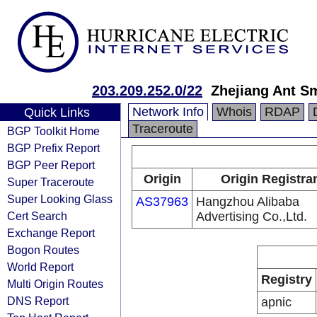
203.209.252.0/22
Zhejiang Ant Sm
Network Info
Whois
RDAP
Quick Links
Traceroute
BGP Toolkit Home
BGP Prefix Report
BGP Peer Report
Origin
Origin Registra
Super Traceroute
Super Looking Glass
AS37963
Hangzhou Alibaba
Cert Search
Advertising Co.,Ltd.
Exchange Report
Bogon Routes
World Report
Registry
Multi Origin Routes
DNS Report
apnic