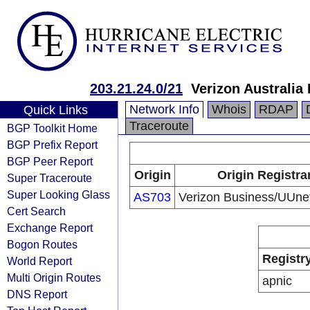
203.21.24.0/21
Verizon Australia
Network Info
Whois
RDAP
Quick Links
Traceroute
BGP Toolkit Home
BGP Prefix Report
BGP Peer Report
Origin
Origin Registra
Super Traceroute
Super Looking Glass
AS703
Verizon Business/UUn
Cert Search
Exchange Report
Bogon Routes
Registr
World Report
Multi Origin Routes
apnic
DNS Report