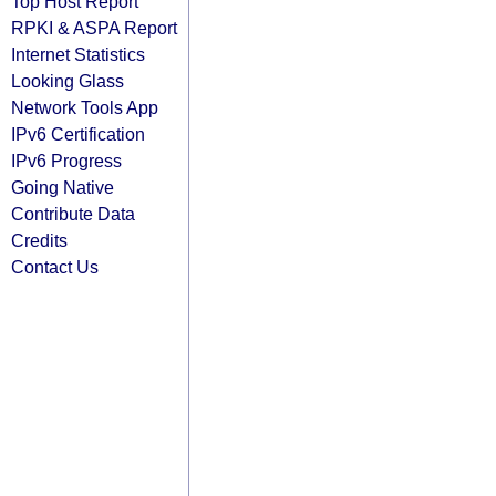
Top Host Report
RPKI & ASPA Report
Internet Statistics
Looking Glass
Network Tools App
IPv6 Certification
IPv6 Progress
Going Native
Contribute Data
Credits
Contact Us