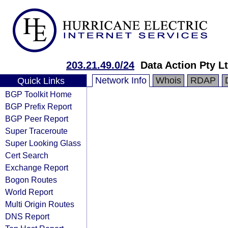
203.21.49.0/24
Data Action Pty L
Network Info
Whois
RDAP
Quick Links
BGP Toolkit Home
BGP Prefix Report
BGP Peer Report
Super Traceroute
Super Looking Glass
Cert Search
Exchange Report
Bogon Routes
World Report
Multi Origin Routes
DNS Report