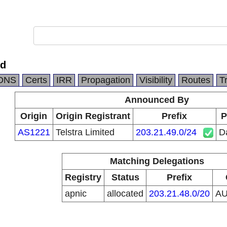
td
DNS
Certs
IRR
Propagation
Visibility
Routes
T
Announced By
Origin
Origin Registrant
Prefix
P
AS1221
Telstra Limited
203.21.49.0/24
Da
Matching Delegations
Registry
Status
Prefix
apnic
allocated
203.21.48.0/20
A