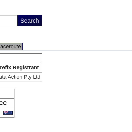
raceroute
refix Registrant
ta Action Pty Ltd
CC
U