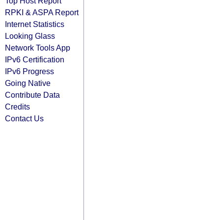
Top Host Report
RPKI & ASPA Report
Internet Statistics
Looking Glass
Network Tools App
IPv6 Certification
IPv6 Progress
Going Native
Contribute Data
Credits
Contact Us