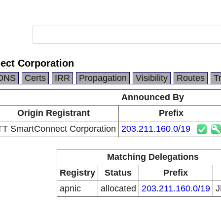
ct Corporation
DNS
Certs
IRR
Propagation
Visibility
Routes
T
Announced By
Origin Registrant
Prefix
T SmartConnect Corporation
203.211.160.0/19
Matching Delegations
Registry
Status
Prefix
apnic
allocated
203.211.160.0/19