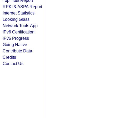
Top Host Report
RPKI & ASPA Report
Internet Statistics
Looking Glass
Network Tools App
IPv6 Certification
IPv6 Progress
Going Native
Contribute Data
Credits
Contact Us