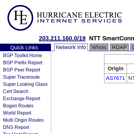
203.211.160.0/19
NTT SmartConne
Network Info
Whois
RDAP
Quick Links
BGP Toolkit Home
BGP Prefix Report
Origin
BGP Peer Report
Super Traceroute
AS7671
NT
Super Looking Glass
Cert Search
Exchange Report
Bogon Routes
World Report
Multi Origin Routes
DNS Report