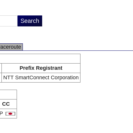
raceroute
Prefix Registrant
NTT SmartConnect Corporation
CC
JP