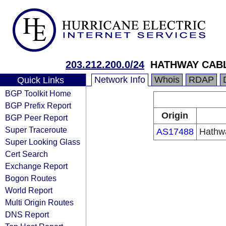
203.212.200.0/24
HATHWAY CABL
Network Info
Whois
RDAP
Quick Links
BGP Toolkit Home
BGP Prefix Report
Origin
BGP Peer Report
Super Traceroute
AS17488
Hathwa
Super Looking Glass
Cert Search
Exchange Report
Bogon Routes
World Report
Multi Origin Routes
DNS Report