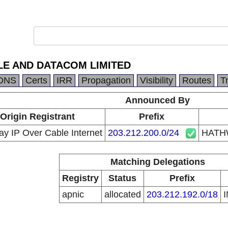
E AND DATACOM LIMITED
DNS
Certs
IRR
Propagation
Visibility
Routes
T
Announced By
Origin Registrant
Prefix
y IP Over Cable Internet
203.212.200.0/24
HATH
Matching Delegations
Registry
Status
Prefix
apnic
allocated
203.212.192.0/18