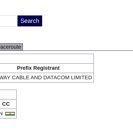
raceroute
Prefix Registrant
WAY CABLE AND DATACOM LIMITED
CC
IN