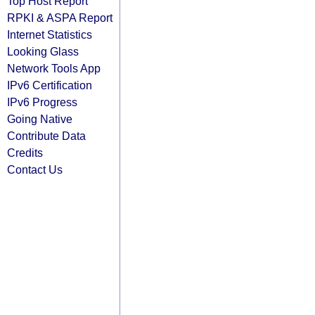
Top Host Report
RPKI & ASPA Report
Internet Statistics
Looking Glass
Network Tools App
IPv6 Certification
IPv6 Progress
Going Native
Contribute Data
Credits
Contact Us