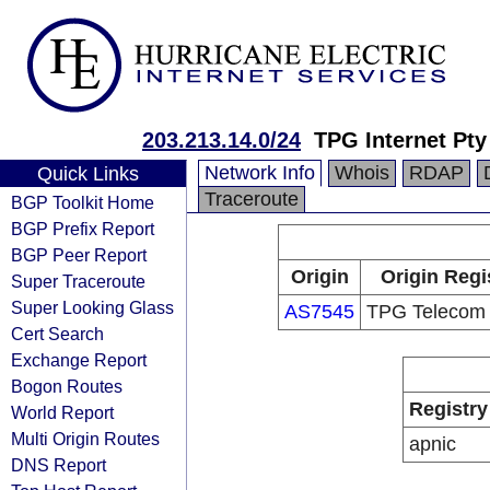
203.213.14.0/24
TPG Internet Pty
Network Info
Whois
RDAP
Quick Links
Traceroute
BGP Toolkit Home
BGP Prefix Report
BGP Peer Report
Origin
Origin Regi
Super Traceroute
Super Looking Glass
AS7545
TPG Telecom 
Cert Search
Exchange Report
Bogon Routes
Registry
World Report
Multi Origin Routes
apnic
DNS Report