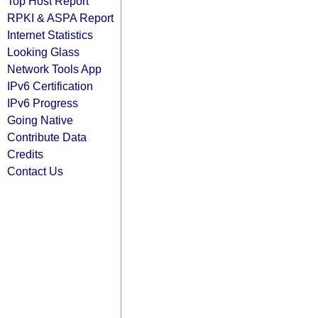
Top Host Report
RPKI & ASPA Report
Internet Statistics
Looking Glass
Network Tools App
IPv6 Certification
IPv6 Progress
Going Native
Contribute Data
Credits
Contact Us