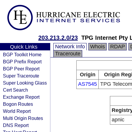
203.213.2.0/23
TPG Internet Pty 
Network Info
Whois
RDAP
Quick Links
Traceroute
BGP Toolkit Home
BGP Prefix Report
BGP Peer Report
Origin
Origin Regi
Super Traceroute
Super Looking Glass
AS7545
TPG Telecom
Cert Search
Exchange Report
Bogon Routes
Registr
World Report
Multi Origin Routes
apnic
DNS Report