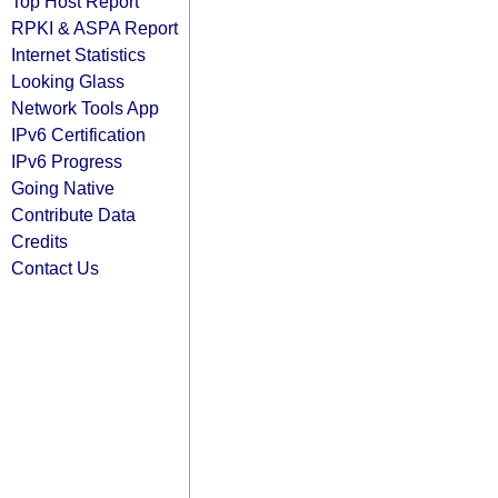
Top Host Report
RPKI & ASPA Report
Internet Statistics
Looking Glass
Network Tools App
IPv6 Certification
IPv6 Progress
Going Native
Contribute Data
Credits
Contact Us