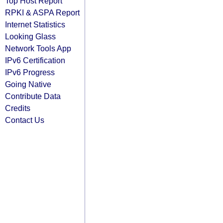
Top Host Report
RPKI & ASPA Report
Internet Statistics
Looking Glass
Network Tools App
IPv6 Certification
IPv6 Progress
Going Native
Contribute Data
Credits
Contact Us