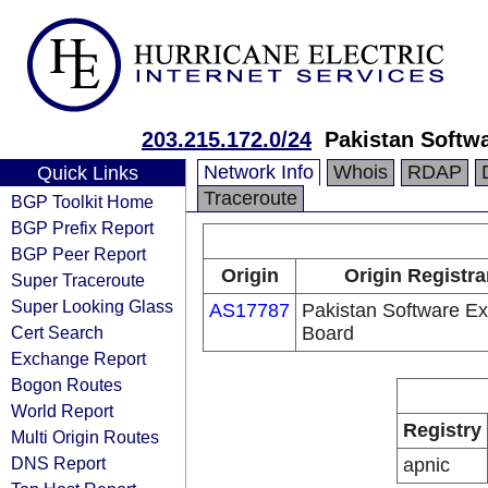
203.215.172.0/24
Pakistan Softw
Network Info
Whois
RDAP
Quick Links
Traceroute
BGP Toolkit Home
BGP Prefix Report
BGP Peer Report
Origin
Origin Registra
Super Traceroute
Super Looking Glass
AS17787
Pakistan Software Ex
Cert Search
Board
Exchange Report
Bogon Routes
World Report
Registry
Multi Origin Routes
DNS Report
apnic