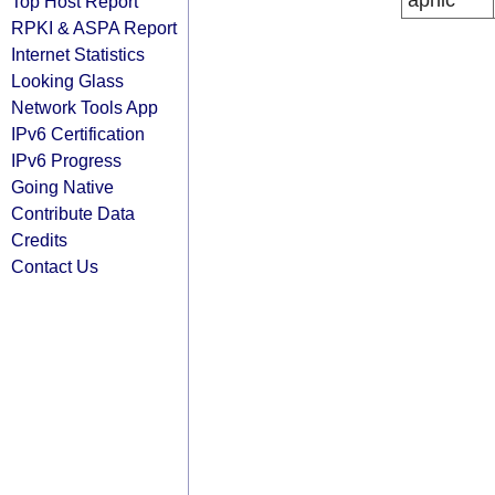
apnic
Top Host Report
RPKI & ASPA Report
Internet Statistics
Looking Glass
Network Tools App
IPv6 Certification
IPv6 Progress
Going Native
Contribute Data
Credits
Contact Us