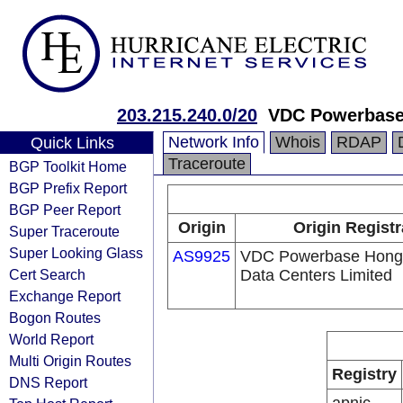
203.215.240.0/20
VDC Powerbase 
Network Info
Whois
RDAP
Quick Links
Traceroute
BGP Toolkit Home
BGP Prefix Report
BGP Peer Report
Origin
Origin Registr
Super Traceroute
Super Looking Glass
AS9925
VDC Powerbase Hong
Cert Search
Data Centers Limited
Exchange Report
Bogon Routes
World Report
Multi Origin Routes
Registry
DNS Report