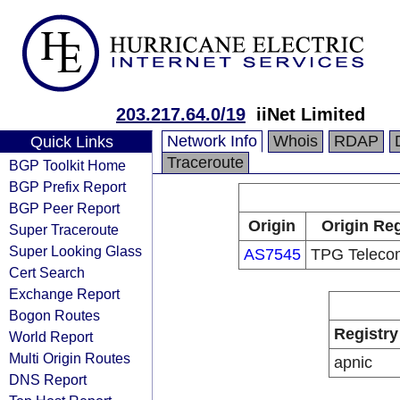
203.217.64.0/19
iiNet Limited
Network Info
Whois
RDAP
Quick Links
Traceroute
BGP Toolkit Home
BGP Prefix Report
BGP Peer Report
Origin
Origin Reg
Super Traceroute
Super Looking Glass
AS7545
TPG Telecom
Cert Search
Exchange Report
Bogon Routes
Registry
World Report
Multi Origin Routes
apnic
DNS Report