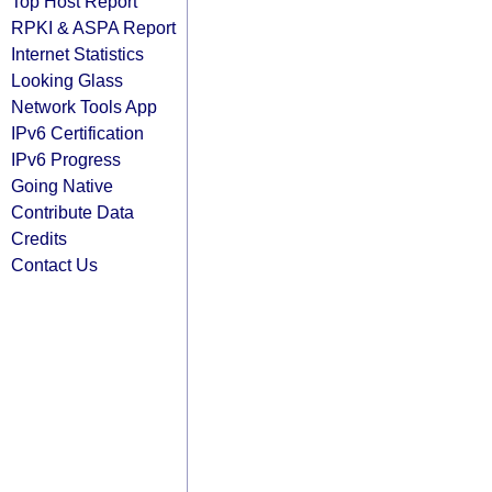
Top Host Report
RPKI & ASPA Report
Internet Statistics
Looking Glass
Network Tools App
IPv6 Certification
IPv6 Progress
Going Native
Contribute Data
Credits
Contact Us