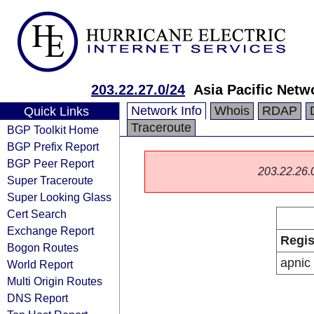
203.22.27.0/24
Asia Pacific Netw
Network Info
Whois
RDAP
Quick Links
Traceroute
BGP Toolkit Home
BGP Prefix Report
BGP Peer Report
203.22.26.0/
Super Traceroute
Super Looking Glass
Cert Search
Exchange Report
Regis
Bogon Routes
apnic
World Report
Multi Origin Routes
DNS Report