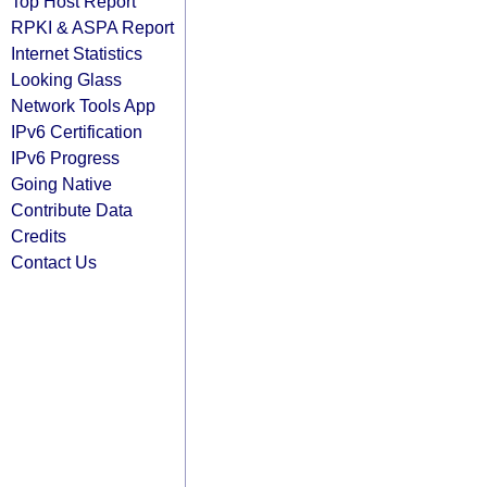
Top Host Report
RPKI & ASPA Report
Internet Statistics
Looking Glass
Network Tools App
IPv6 Certification
IPv6 Progress
Going Native
Contribute Data
Credits
Contact Us