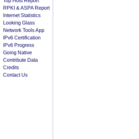
Top Host Report
RPKI & ASPA Report
Internet Statistics
Looking Glass
Network Tools App
IPv6 Certification
IPv6 Progress
Going Native
Contribute Data
Credits
Contact Us