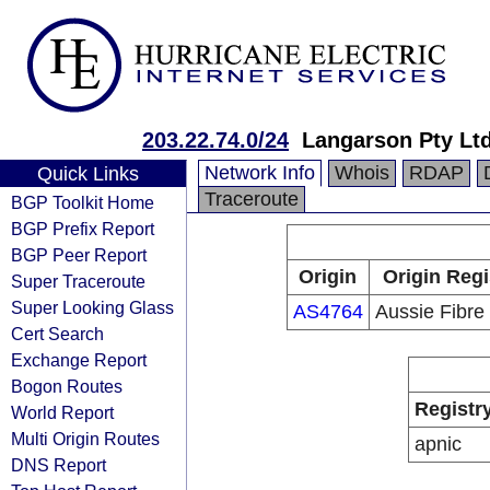
203.22.74.0/24
Langarson Pty Lt
Network Info
Whois
RDAP
Quick Links
Traceroute
BGP Toolkit Home
BGP Prefix Report
BGP Peer Report
Origin
Origin Regi
Super Traceroute
Super Looking Glass
AS4764
Aussie Fibre 
Cert Search
Exchange Report
Bogon Routes
Registr
World Report
Multi Origin Routes
apnic
DNS Report