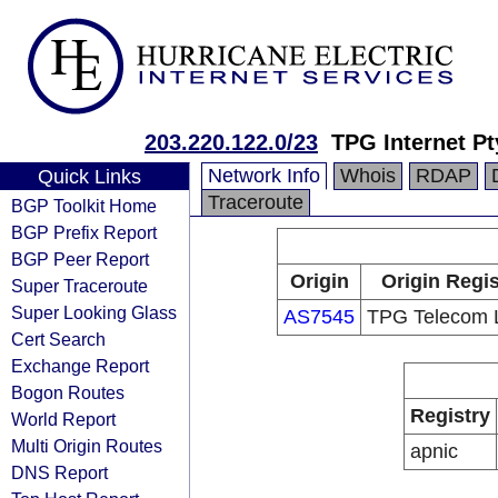
203.220.122.0/23
TPG Internet Pt
Network Info
Whois
RDAP
Quick Links
Traceroute
BGP Toolkit Home
BGP Prefix Report
BGP Peer Report
Origin
Origin Regis
Super Traceroute
Super Looking Glass
AS7545
TPG Telecom L
Cert Search
Exchange Report
Bogon Routes
Registry
World Report
Multi Origin Routes
apnic
DNS Report