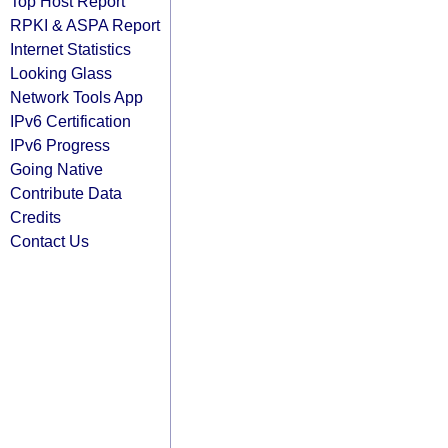
Top Host Report
RPKI & ASPA Report
Internet Statistics
Looking Glass
Network Tools App
IPv6 Certification
IPv6 Progress
Going Native
Contribute Data
Credits
Contact Us