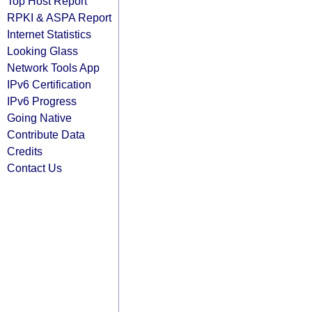
Top Host Report
RPKI & ASPA Report
Internet Statistics
Looking Glass
Network Tools App
IPv6 Certification
IPv6 Progress
Going Native
Contribute Data
Credits
Contact Us