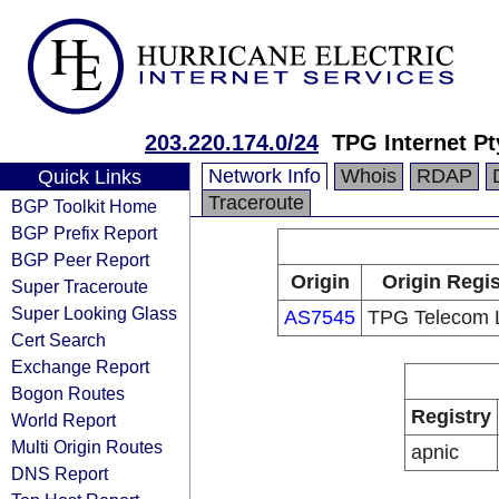
203.220.174.0/24
TPG Internet Pt
Network Info
Whois
RDAP
Quick Links
Traceroute
BGP Toolkit Home
BGP Prefix Report
BGP Peer Report
Origin
Origin Regis
Super Traceroute
Super Looking Glass
AS7545
TPG Telecom L
Cert Search
Exchange Report
Bogon Routes
Registry
World Report
Multi Origin Routes
apnic
DNS Report