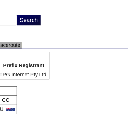
raceroute
Prefix Registrant
TPG Internet Pty Ltd.
CC
AU