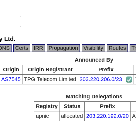
y Ltd.
DNS
Certs
IRR
Propagation
Visibility
Routes
T
Announced By
Origin
Origin Registrant
Prefix
AS7545
TPG Telecom Limited
203.220.206.0/23
Matching Delegations
Registry
Status
Prefix
apnic
allocated
203.220.192.0/20