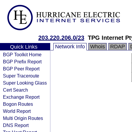
203.220.206.0/23
TPG Internet Pt
Network Info
Whois
RDAP
Quick Links
BGP Toolkit Home
BGP Prefix Report
BGP Peer Report
Super Traceroute
Super Looking Glass
Cert Search
Exchange Report
Bogon Routes
World Report
Multi Origin Routes
DNS Report