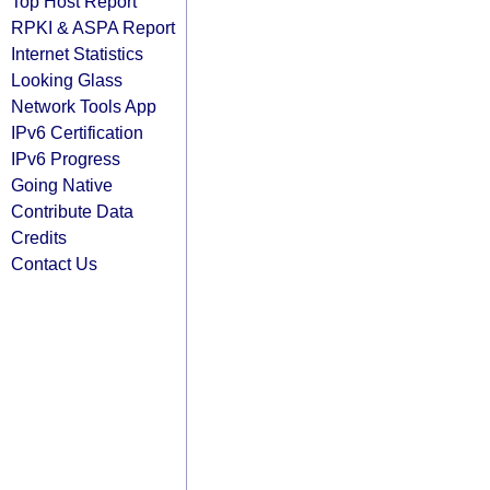
Top Host Report
RPKI & ASPA Report
Internet Statistics
Looking Glass
Network Tools App
IPv6 Certification
IPv6 Progress
Going Native
Contribute Data
Credits
Contact Us