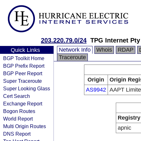
203.220.79.0/24
TPG Internet Pty
Network Info
Whois
RDAP
Quick Links
Traceroute
BGP Toolkit Home
BGP Prefix Report
BGP Peer Report
Origin
Origin Regi
Super Traceroute
Super Looking Glass
AS9942
AAPT Limit
Cert Search
Exchange Report
Bogon Routes
Registry
World Report
Multi Origin Routes
apnic
DNS Report