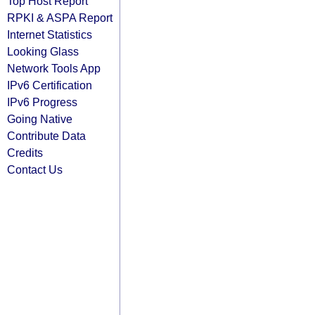
Top Host Report
RPKI & ASPA Report
Internet Statistics
Looking Glass
Network Tools App
IPv6 Certification
IPv6 Progress
Going Native
Contribute Data
Credits
Contact Us