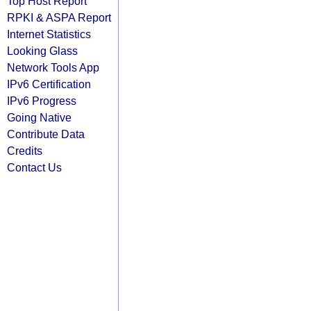
Top Host Report
RPKI & ASPA Report
Internet Statistics
Looking Glass
Network Tools App
IPv6 Certification
IPv6 Progress
Going Native
Contribute Data
Credits
Contact Us