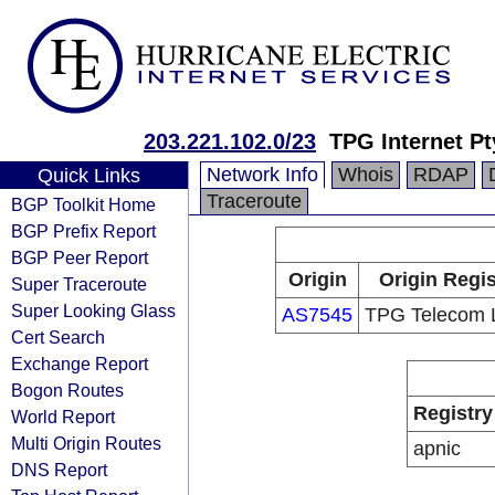
203.221.102.0/23
TPG Internet Pt
Network Info
Whois
RDAP
Quick Links
Traceroute
BGP Toolkit Home
BGP Prefix Report
BGP Peer Report
Origin
Origin Regis
Super Traceroute
Super Looking Glass
AS7545
TPG Telecom L
Cert Search
Exchange Report
Bogon Routes
Registry
World Report
Multi Origin Routes
apnic
DNS Report