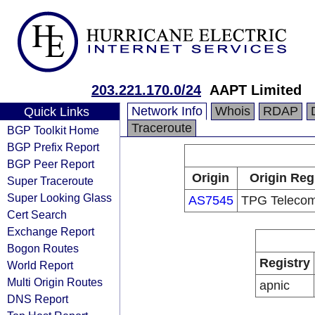
203.221.170.0/24
AAPT Limited
Network Info
Whois
RDAP
Quick Links
Traceroute
BGP Toolkit Home
BGP Prefix Report
BGP Peer Report
Origin
Origin Reg
Super Traceroute
Super Looking Glass
AS7545
TPG Telecom
Cert Search
Exchange Report
Bogon Routes
Registry
World Report
Multi Origin Routes
apnic
DNS Report