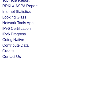
Top Host Report
RPKI & ASPA Report
Internet Statistics
Looking Glass
Network Tools App
IPv6 Certification
IPv6 Progress
Going Native
Contribute Data
Credits
Contact Us