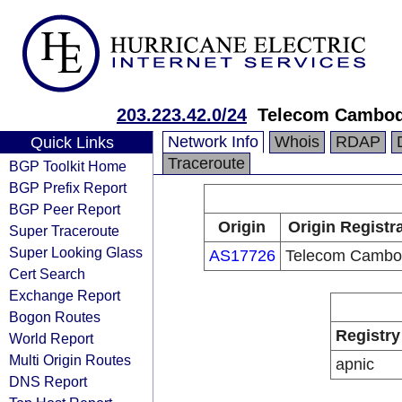
203.223.42.0/24
Telecom Cambodi
Network Info
Whois
RDAP
Quick Links
Traceroute
BGP Toolkit Home
BGP Prefix Report
BGP Peer Report
Origin
Origin Registr
Super Traceroute
Super Looking Glass
AS17726
Telecom Cambo
Cert Search
Exchange Report
Bogon Routes
Registry
World Report
Multi Origin Routes
apnic
DNS Report