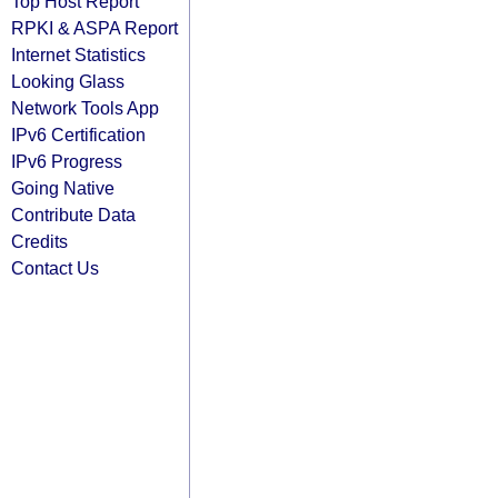
Top Host Report
RPKI & ASPA Report
Internet Statistics
Looking Glass
Network Tools App
IPv6 Certification
IPv6 Progress
Going Native
Contribute Data
Credits
Contact Us