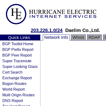
203.226.1.0/24
Daelim Co.,Ltd.
Network Info
Whois
RDAP
Quick Links
BGP Toolkit Home
BGP Prefix Report
BGP Peer Report
Super Traceroute
Super Looking Glass
Cert Search
Exchange Report
Bogon Routes
World Report
Multi Origin Routes
DNS Report