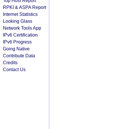
Top Host Report
RPKI & ASPA Report
Internet Statistics
Looking Glass
Network Tools App
IPv6 Certification
IPv6 Progress
Going Native
Contribute Data
Credits
Contact Us