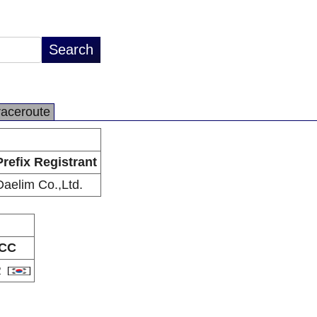
raceroute
Prefix Registrant
Daelim Co.,Ltd.
CC
R