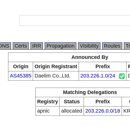
DNS
Certs
IRR
Propagation
Visibility
Routes
T
Announced By
Origin
Origin Registrant
Prefix
AS45385
Daelim Co.,Ltd.
203.226.1.0/24
Matching Delegations
Registry
Status
Prefix
apnic
allocated
203.226.0.0/18
K