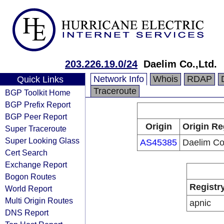
203.226.19.0/24
Daelim Co.,Ltd.
Network Info
Whois
RDAP
Quick Links
Traceroute
BGP Toolkit Home
BGP Prefix Report
BGP Peer Report
Origin
Origin Re
Super Traceroute
Super Looking Glass
AS45385
Daelim Co.
Cert Search
Exchange Report
Bogon Routes
Registr
World Report
Multi Origin Routes
apnic
DNS Report