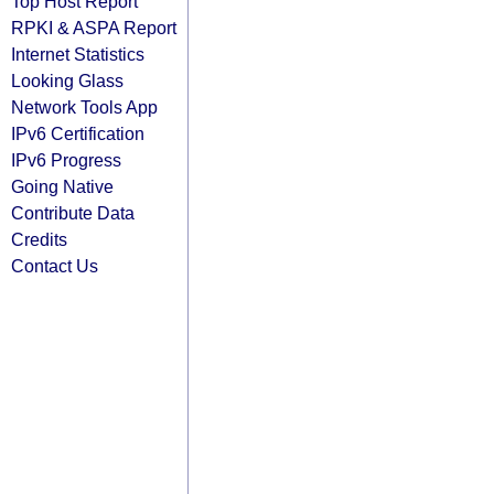
Top Host Report
RPKI & ASPA Report
Internet Statistics
Looking Glass
Network Tools App
IPv6 Certification
IPv6 Progress
Going Native
Contribute Data
Credits
Contact Us