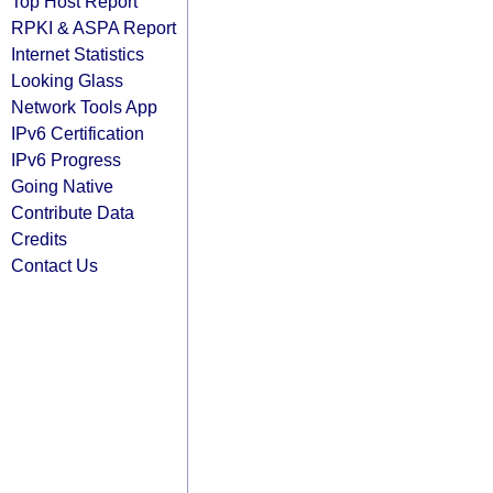
Top Host Report
RPKI & ASPA Report
Internet Statistics
Looking Glass
Network Tools App
IPv6 Certification
IPv6 Progress
Going Native
Contribute Data
Credits
Contact Us