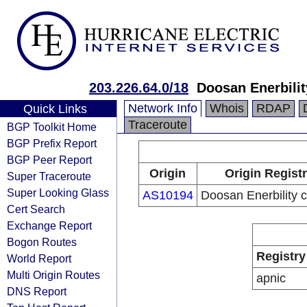
203.226.64.0/18
Doosan Enerbilit
Network Info
Whois
RDAP
Quick Links
Traceroute
BGP Toolkit Home
BGP Prefix Report
BGP Peer Report
Origin
Origin Regist
Super Traceroute
Super Looking Glass
AS10194
Doosan Enerbility c
Cert Search
Exchange Report
Bogon Routes
Registry
World Report
Multi Origin Routes
apnic
DNS Report