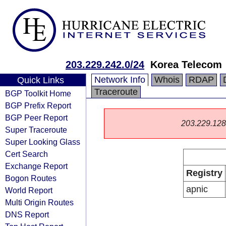
203.229.242.0/24
Korea Telecom
Network Info
Whois
RDAP
Quick Links
Traceroute
BGP Toolkit Home
BGP Prefix Report
BGP Peer Report
203.229.128.0
Super Traceroute
Super Looking Glass
Cert Search
Exchange Report
Registry
Bogon Routes
apnic
World Report
Multi Origin Routes
DNS Report