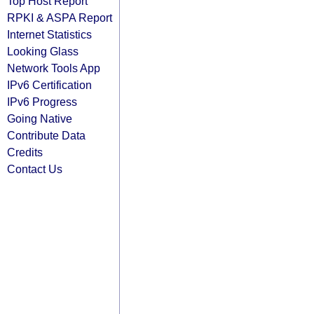
Top Host Report
RPKI & ASPA Report
Internet Statistics
Looking Glass
Network Tools App
IPv6 Certification
IPv6 Progress
Going Native
Contribute Data
Credits
Contact Us