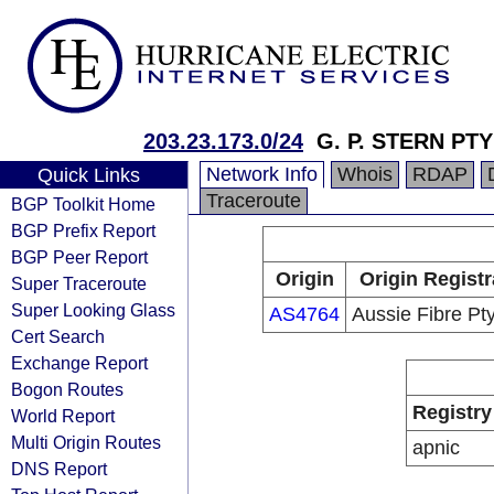
203.23.173.0/24
G. P. STERN PTY
Network Info
Whois
RDAP
Quick Links
Traceroute
BGP Toolkit Home
BGP Prefix Report
BGP Peer Report
Origin
Origin Registr
Super Traceroute
Super Looking Glass
AS4764
Aussie Fibre Pty
Cert Search
Exchange Report
Bogon Routes
Registry
World Report
Multi Origin Routes
apnic
DNS Report