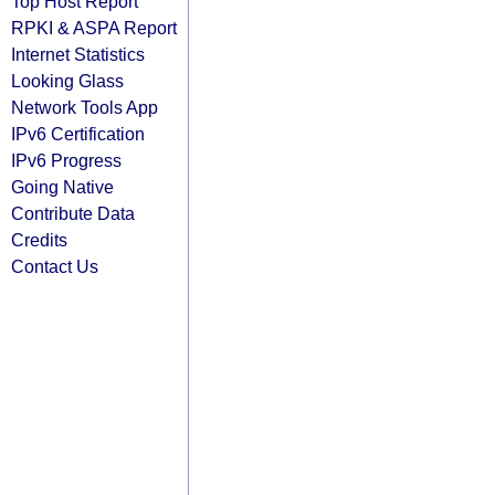
Top Host Report
RPKI & ASPA Report
Internet Statistics
Looking Glass
Network Tools App
IPv6 Certification
IPv6 Progress
Going Native
Contribute Data
Credits
Contact Us