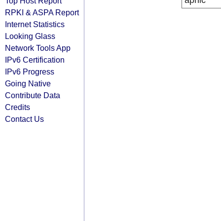
apnic
Top Host Report
RPKI & ASPA Report
Internet Statistics
Looking Glass
Network Tools App
IPv6 Certification
IPv6 Progress
Going Native
Contribute Data
Credits
Contact Us