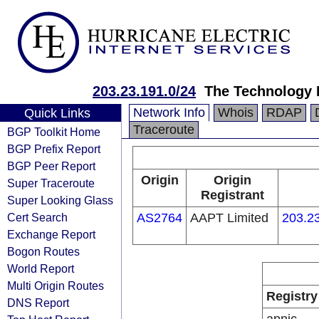
203.23.191.0/24
The Technology 
Network Info
Whois
RDAP
Quick Links
Traceroute
BGP Toolkit Home
BGP Prefix Report
BGP Peer Report
Origin
Origin
Super Traceroute
Registrant
Super Looking Glass
Cert Search
AS2764
AAPT Limited
203.23
Exchange Report
Bogon Routes
World Report
Multi Origin Routes
Registry
DNS Report