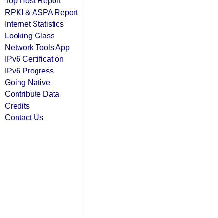
Top Host Report
RPKI & ASPA Report
Internet Statistics
Looking Glass
Network Tools App
IPv6 Certification
IPv6 Progress
Going Native
Contribute Data
Credits
Contact Us