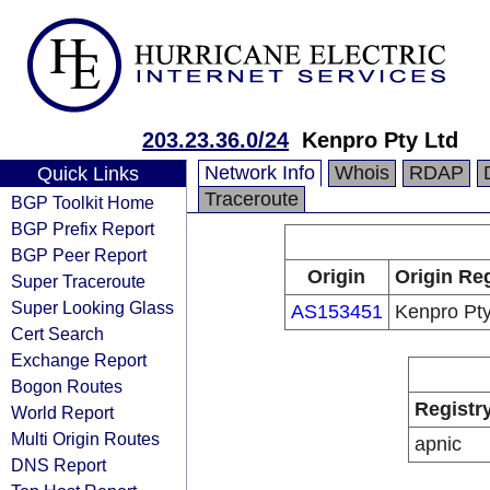
203.23.36.0/24
Kenpro Pty Ltd
Network Info
Whois
RDAP
Quick Links
Traceroute
BGP Toolkit Home
BGP Prefix Report
BGP Peer Report
Origin
Origin Reg
Super Traceroute
Super Looking Glass
AS153451
Kenpro Pty
Cert Search
Exchange Report
Bogon Routes
Registr
World Report
Multi Origin Routes
apnic
DNS Report