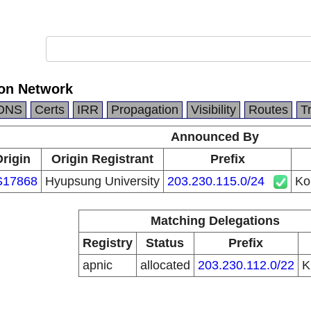
on Network
DNS
Certs
IRR
Propagation
Visibility
Routes
T
Announced By
rigin
Origin Registrant
Prefix
S17868
Hyupsung University
203.230.115.0/24
Ko
Matching Delegations
Registry
Status
Prefix
apnic
allocated
203.230.112.0/22