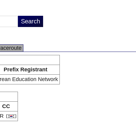
raceroute
Prefix Registrant
rean Education Network
CC
KR