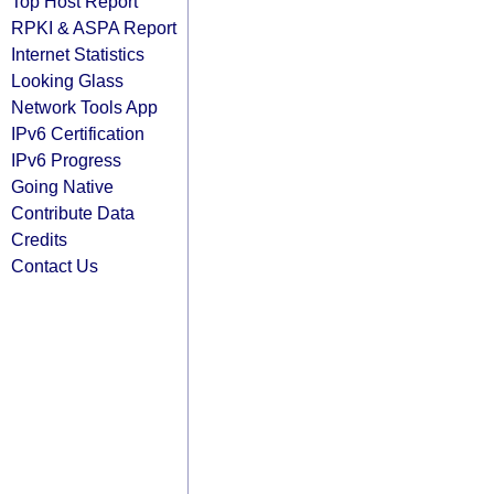
Top Host Report
RPKI & ASPA Report
Internet Statistics
Looking Glass
Network Tools App
IPv6 Certification
IPv6 Progress
Going Native
Contribute Data
Credits
Contact Us