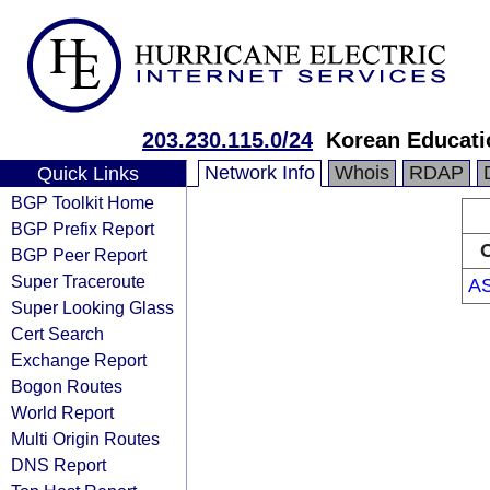
203.230.115.0/24
Korean Educati
Network Info
Whois
RDAP
Quick Links
BGP Toolkit Home
BGP Prefix Report
O
BGP Peer Report
Super Traceroute
A
Super Looking Glass
Cert Search
Exchange Report
Bogon Routes
World Report
Multi Origin Routes
DNS Report