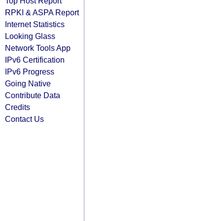
Top Host Report
RPKI & ASPA Report
Internet Statistics
Looking Glass
Network Tools App
IPv6 Certification
IPv6 Progress
Going Native
Contribute Data
Credits
Contact Us