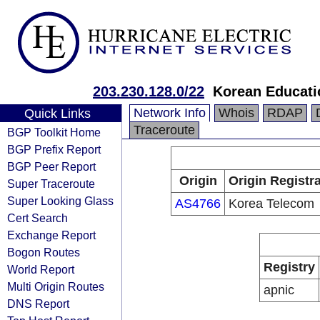
203.230.128.0/22
Korean Educati
Network Info
Whois
RDAP
Quick Links
Traceroute
BGP Toolkit Home
BGP Prefix Report
BGP Peer Report
Origin
Origin Registr
Super Traceroute
Super Looking Glass
AS4766
Korea Telecom
Cert Search
Exchange Report
Bogon Routes
Registry
World Report
Multi Origin Routes
apnic
DNS Report