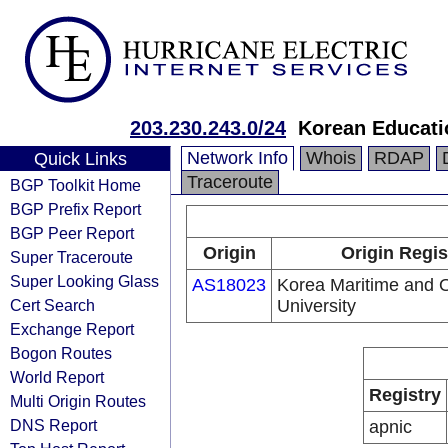
203.230.243.0/24
Korean Educati
Network Info
Whois
RDAP
Quick Links
Traceroute
BGP Toolkit Home
BGP Prefix Report
BGP Peer Report
Origin
Origin Regis
Super Traceroute
Super Looking Glass
AS18023
Korea Maritime and 
Cert Search
University
Exchange Report
Bogon Routes
World Report
Registry
Multi Origin Routes
DNS Report
apnic