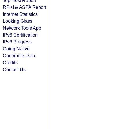
Top Host Report
RPKI & ASPA Report
Internet Statistics
Looking Glass
Network Tools App
IPv6 Certification
IPv6 Progress
Going Native
Contribute Data
Credits
Contact Us