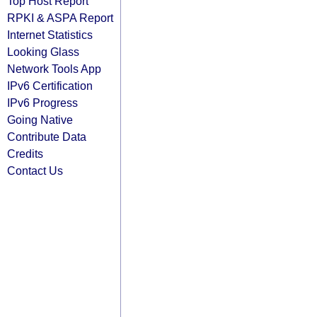
Top Host Report
RPKI & ASPA Report
Internet Statistics
Looking Glass
Network Tools App
IPv6 Certification
IPv6 Progress
Going Native
Contribute Data
Credits
Contact Us