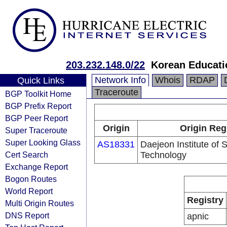
203.232.148.0/22
Korean Educati
Network Info
Whois
RDAP
Quick Links
Traceroute
BGP Toolkit Home
BGP Prefix Report
BGP Peer Report
Origin
Origin Reg
Super Traceroute
Super Looking Glass
AS18331
Daejeon Institute of 
Cert Search
Technology
Exchange Report
Bogon Routes
World Report
Registry
Multi Origin Routes
DNS Report
apnic